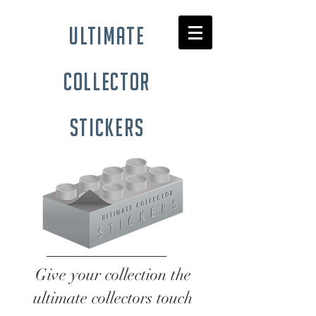
ultimate
collector
stickers
Give your collection the
ultimate collectors touch