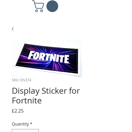
SKU: DS374
Display Sticker for
Fortnite
Price
£2.25
Quantity
*