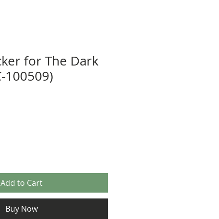
cker for The Dark
C-100509)
Add to Cart
Buy Now