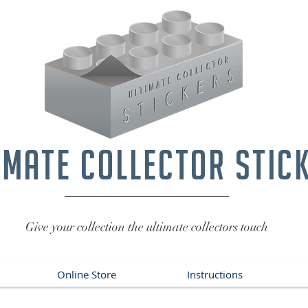
imate collector stic
Give your collection the ultimate collectors touch
Online Store
Instructions