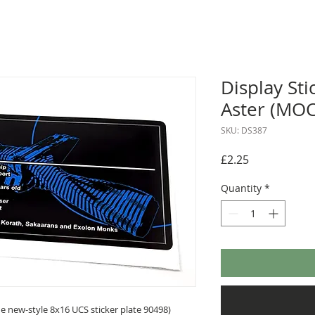
Display Sti
Aster (MO
SKU: DS387
Price
£2.25
Quantity
*
 new-style 8x16 UCS sticker plate 90498)