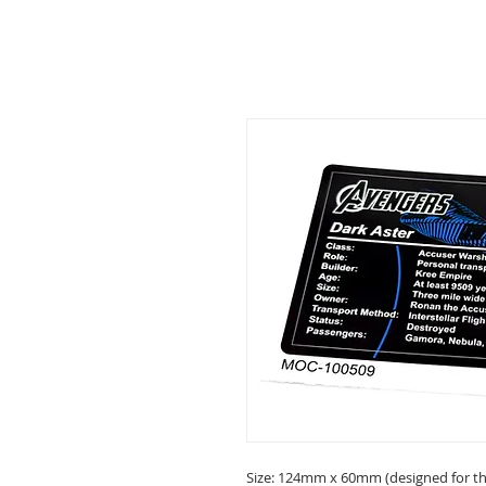
Size: 124mm x 60mm (designed for the