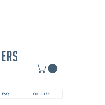
kers
FAQ
Contact Us