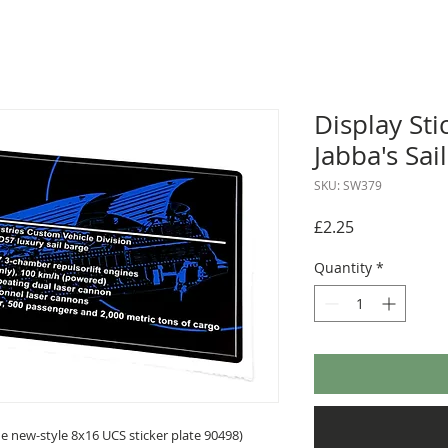
Display Sti
Jabba's Sa
SKU: SW379
Price
£2.25
Quantity
*
 new-style 8x16 UCS sticker plate 90498)