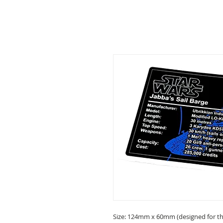
Size: 124mm x 60mm (designed for the