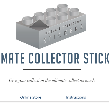
imate collector stic
Give your collection the ultimate collectors touch
Online Store
Instructions