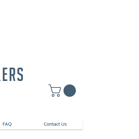
kers
FAQ
Contact Us