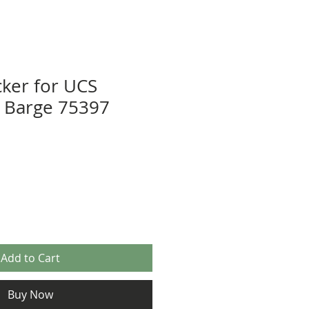
cker for UCS
il Barge 75397
Add to Cart
Buy Now