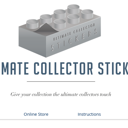
imate collector stic
Give your collection the ultimate collectors touch
Online Store
Instructions