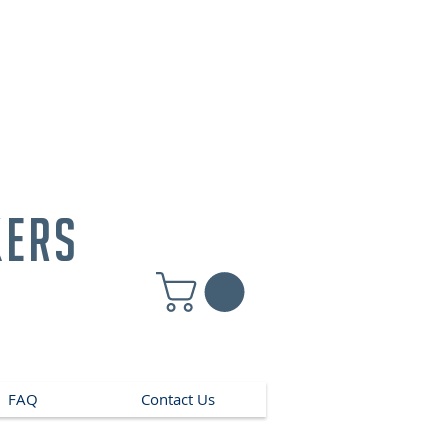
kers
FAQ
Contact Us