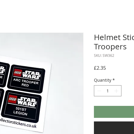
Helmet Stic
Troopers
SKU: SW362
Price
£2.35
Quantity
*