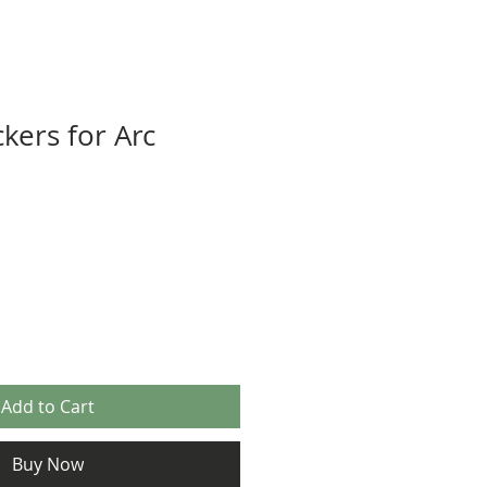
kers for Arc
Add to Cart
Buy Now