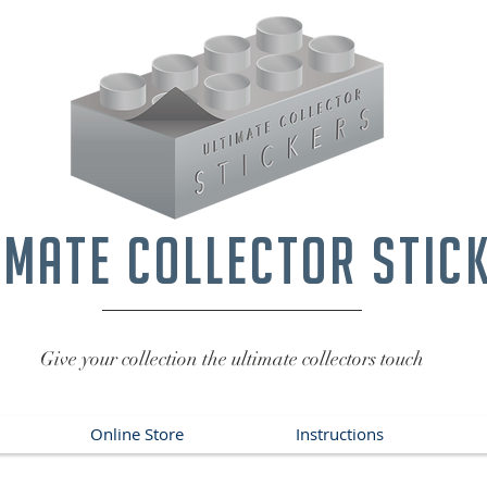
imate collector stic
Give your collection the ultimate collectors touch
Online Store
Instructions