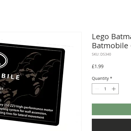
Lego Batma
Batmobile
SKU: DS340
Price
£1.99
Quantity
*