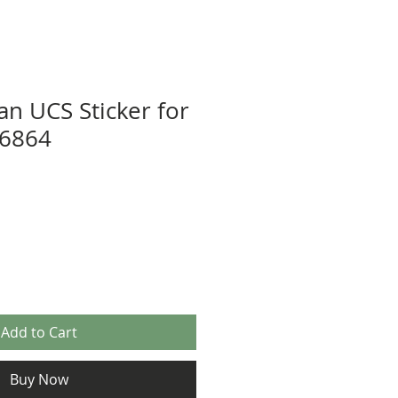
n UCS Sticker for
 6864
Add to Cart
Buy Now