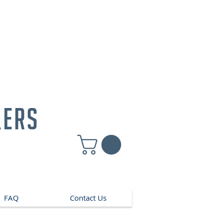
kers
FAQ
Contact Us