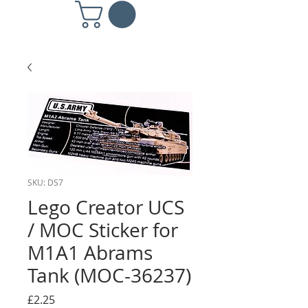
SKU: DS7
Lego Creator UCS
/ MOC Sticker for
M1A1 Abrams
Tank (MOC-36237)
Price
£2.25