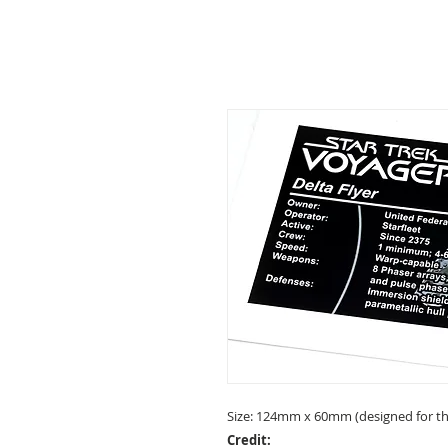
Size: 124mm x 60mm (designed for the
Credit: