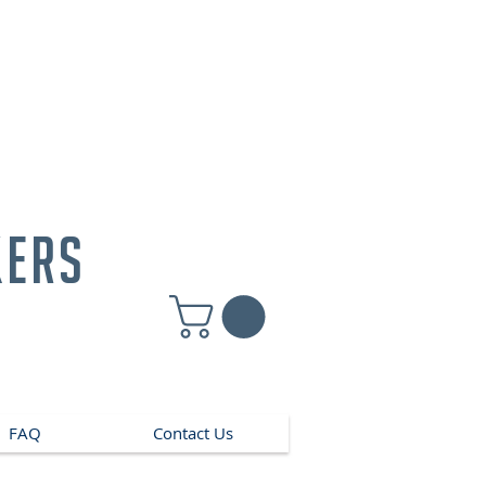
kers
FAQ
Contact Us