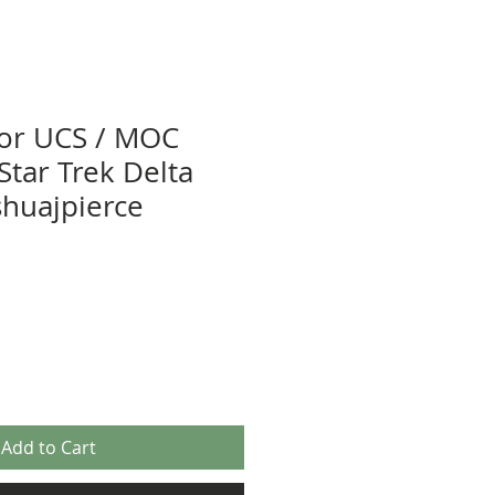
tor UCS / MOC
 Star Trek Delta
shuajpierce
Add to Cart