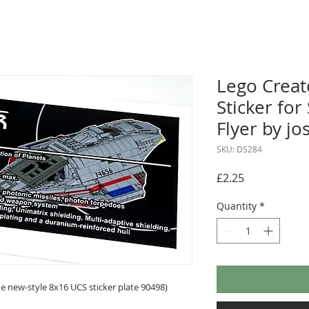
Lego Crea
Sticker for
Flyer by jo
SKU: DS284
Price
£2.25
Quantity
*
 new-style 8x16 UCS sticker plate 90498)