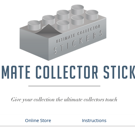
imate collector stic
Give your collection the ultimate collectors touch
Online Store
Instructions