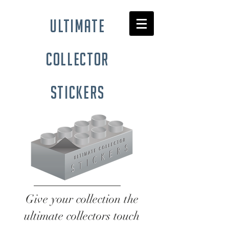
ultimate
collector
stickers
Give your collection the
ultimate collectors touch