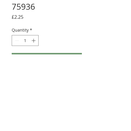
75936
Price
£2.25
Quantity
*
Add to Cart
Buy Now
Size: 122mm x 57mm (designed for the
new-style 8x16 UCS sticker plate 90498)
©2025 Ultimate Collector Stickers. All rights reserved.