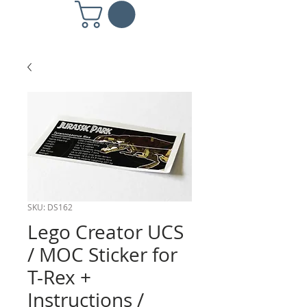
SKU: DS162
Lego Creator UCS
/ MOC Sticker for
T-Rex +
Instructions /