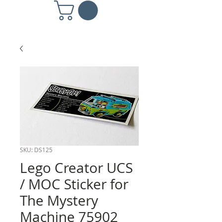
SKU: DS125
Lego Creator UCS
/ MOC Sticker for
The Mystery
Machine 75902