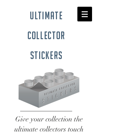
ultimate
collector
stickers
Give your collection the
ultimate collectors touch