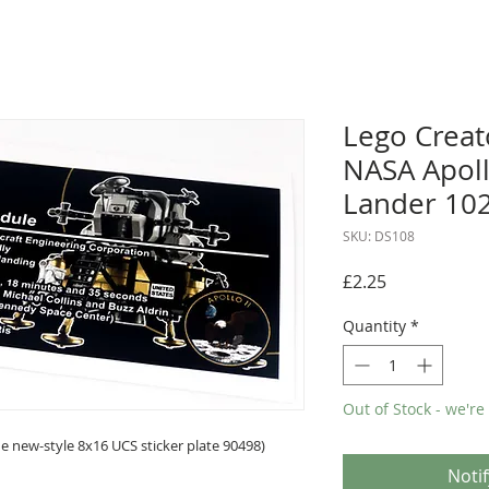
Lego Creat
NASA Apoll
Lander 10
SKU: DS108
Price
£2.25
Quantity
*
Out of Stock - we're
 new-style 8x16 UCS sticker plate 90498)
Noti