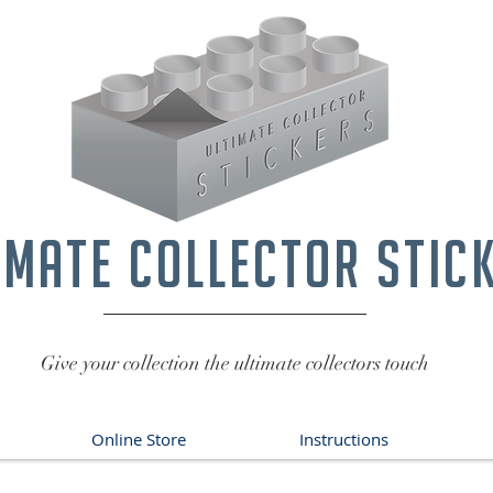
imate collector stic
Give your collection the ultimate collectors touch
Online Store
Instructions