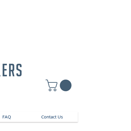
kers
FAQ
Contact Us