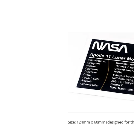
Size: 124mm x 60mm (designed for the