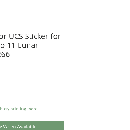
or UCS Sticker for
o 11 Lunar
266
 busy printing more!
fy When Available