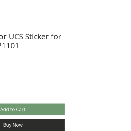
or UCS Sticker for
21101
Add to Cart
Buy Now