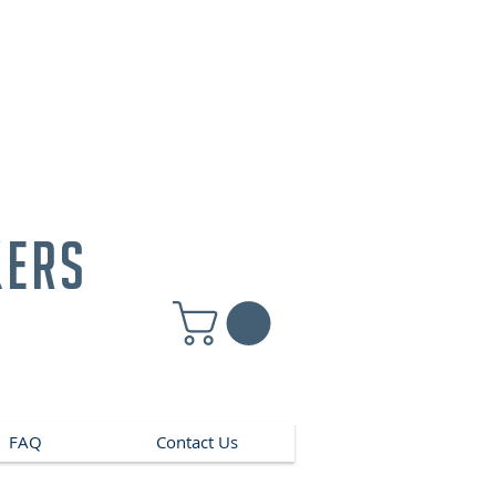
kers
FAQ
Contact Us