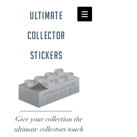
ultimate
collector
stickers
Give your collection the
ultimate collectors touch