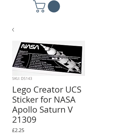
SKU: DS143
Lego Creator UCS
Sticker for NASA
Apollo Saturn V
21309
Price
£2.25