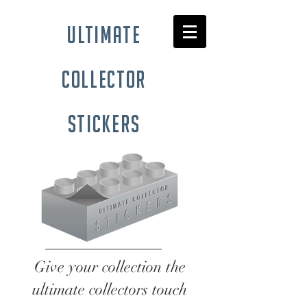
ultimate
collector
stickers
Give your collection the
ultimate collectors touch