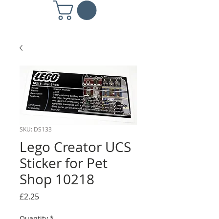
SKU: DS133
Lego Creator UCS
Sticker for Pet
Shop 10218
Price
£2.25
Quantity
*