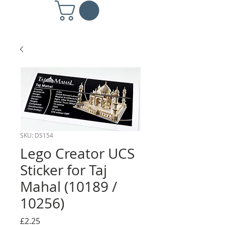
SKU: DS154
Lego Creator UCS
Sticker for Taj
Mahal (10189 /
10256)
Price
£2.25