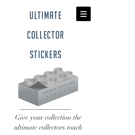
ultimate
collector
stickers
Give your collection the
ultimate collectors touch