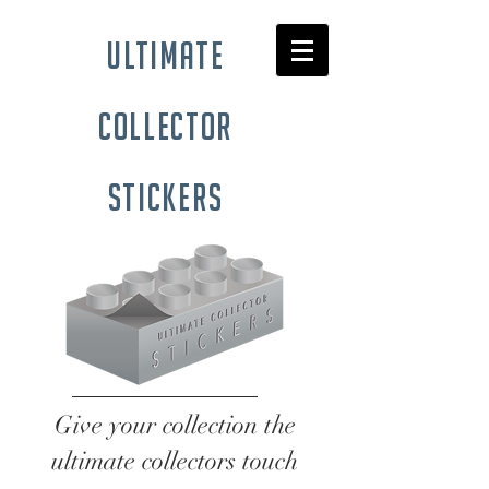
ultimate
collector
stickers
Give your collection the
ultimate collectors touch