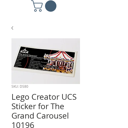
SKU: DS80
Lego Creator UCS
Sticker for The
Grand Carousel
10196