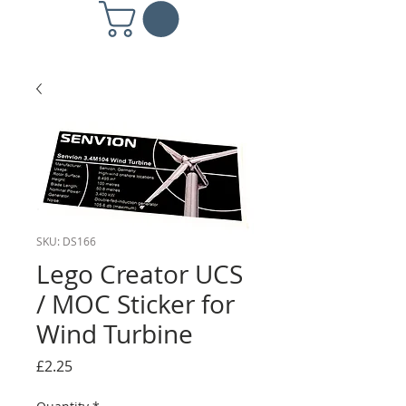
SKU: DS166
Lego Creator UCS
/ MOC Sticker for
Wind Turbine
Price
£2.25