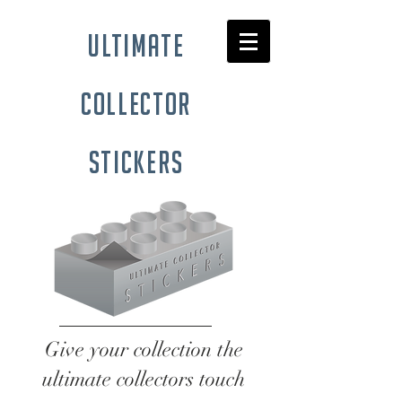
ultimate
collector
stickers
Give your collection the
ultimate collectors touch