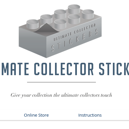
imate collector stic
Give your collection the ultimate collectors touch
Online Store
Instructions