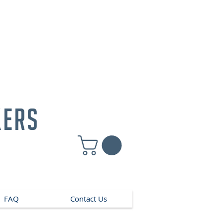
kers
FAQ
Contact Us