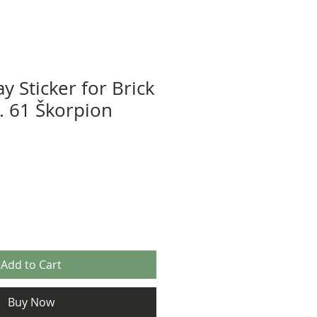
y Sticker for Brick
z. 61 Škorpion
Add to Cart
Buy Now