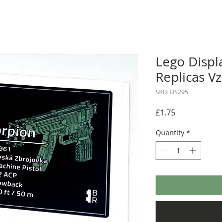
Lego Displa
Replicas V
SKU: DS295
Price
£1.75
Quantity
*