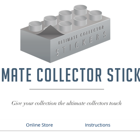
imate collector stic
Give your collection the ultimate collectors touch
Online Store
Instructions