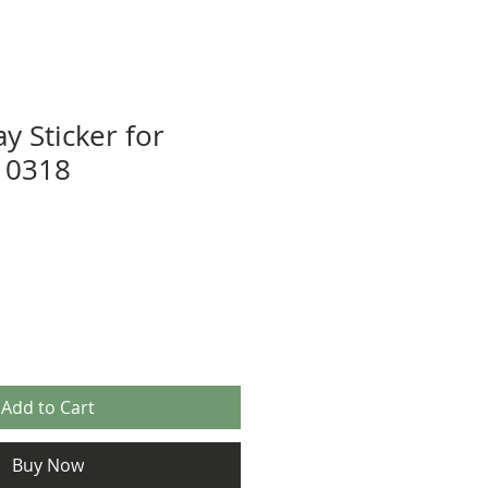
y Sticker for
10318
Add to Cart
Buy Now