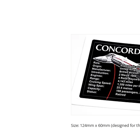
Size: 124mm x 60mm (designed for the