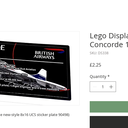
Lego Displa
Concorde 
SKU: DS338
Price
£2.25
Quantity
*
 new-style 8x16 UCS sticker plate 90498)