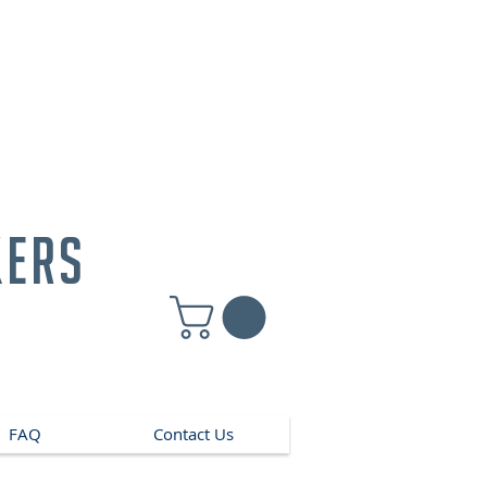
kers
FAQ
Contact Us