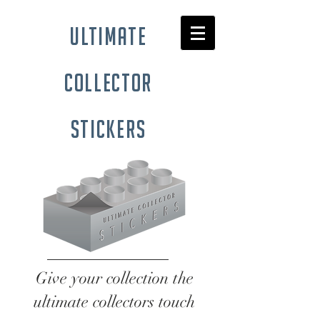
ultimate
collector
stickers
Give your collection the
ultimate collectors touch