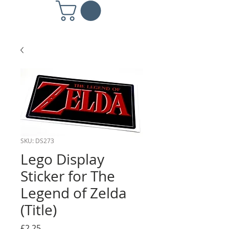
SKU: DS273
Lego Display
Sticker for The
Legend of Zelda
(Title)
Price
£2.25