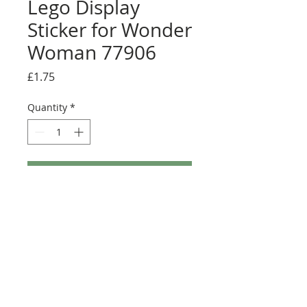
Lego Display
Sticker for Wonder
Woman 77906
Price
£1.75
Quantity
*
Add to Cart
Buy Now
Pack contains two stickers.
Size: 29.5mm x 14mm