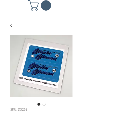
SKU: DS268