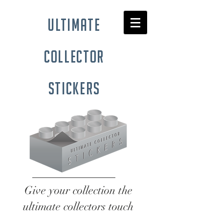
ultimate
collector
stickers
Give your collection the
ultimate collectors touch