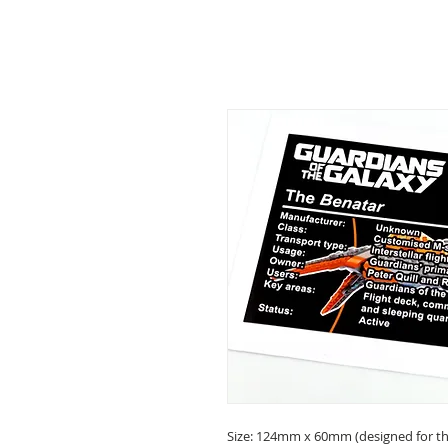
Size: 124mm x 60mm (designed for the