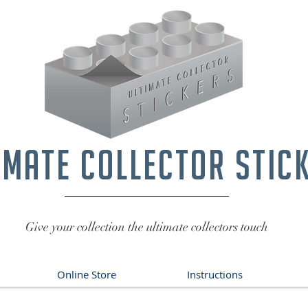
imate collector stic
Give your collection the ultimate collectors touch
Online Store
Instructions