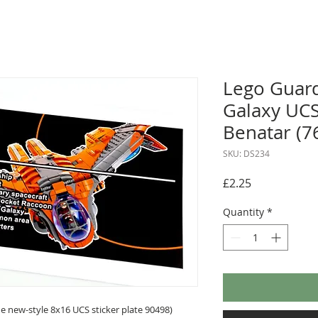
Lego Guard
Galaxy UCS
Benatar (7
SKU: DS234
Price
£2.25
Quantity
*
 new-style 8x16 UCS sticker plate 90498)