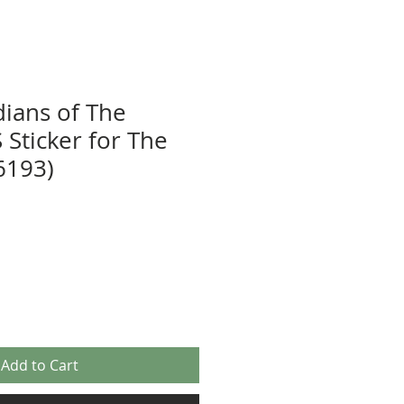
ians of The
 Sticker for The
6193)
Add to Cart