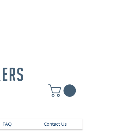
kers
FAQ
Contact Us