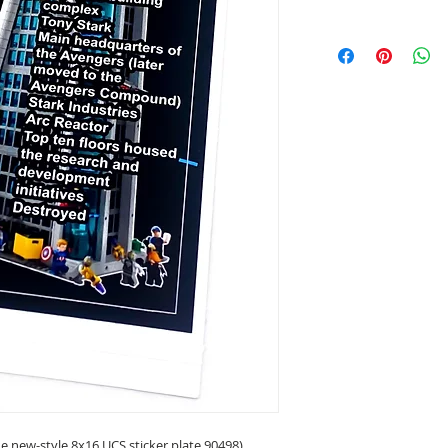
 new-style 8x16 UCS sticker plate 90498)