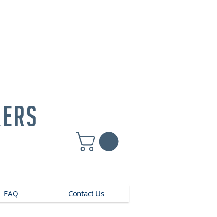
kers
FAQ
Contact Us