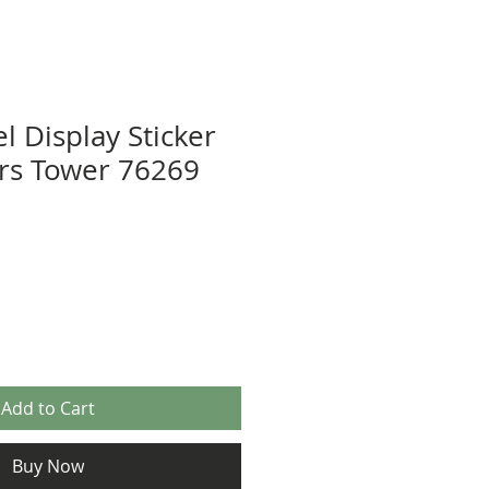
l Display Sticker
rs Tower 76269
Add to Cart
Buy Now