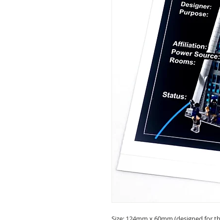
Size: 124mm x 60mm (designed for the