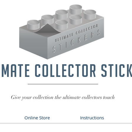
imate collector stic
Give your collection the ultimate collectors touch
Online Store
Instructions