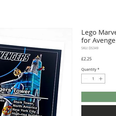
Lego Marve
for Avenge
SKU: DS349
Price
£2.25
Quantity
*