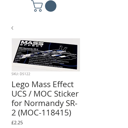
SKU: DS122
Lego Mass Effect
UCS / MOC Sticker
for Normandy SR-
2 (MOC-118415)
Price
£2.25