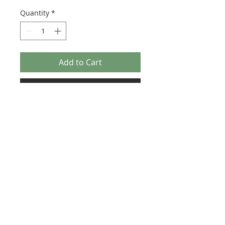
Quantity
*
Add to Cart
Buy Now
Size: 122mm x 57mm (designed for the
new-style 8x16 UCS sticker plate 90498)
Credit:
https://rebrickable.com/moc
s/MOC-118415
©2025 Ultimate Collector Stickers. All rights reserved.
Our stickers are not official LEGO® products. LEGO®
is a trademark of the LEGO® Group of companies