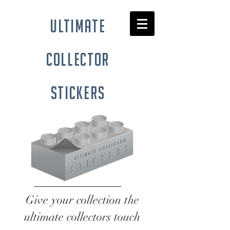
ultimate
collector
stickers
Give your collection the
ultimate collectors touch