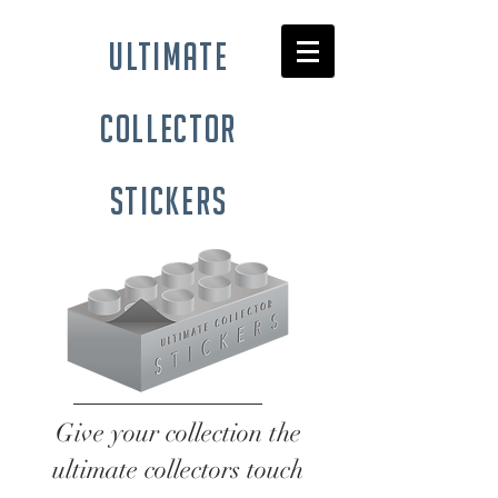
ultimate
collector
stickers
Give your collection the
ultimate collectors touch