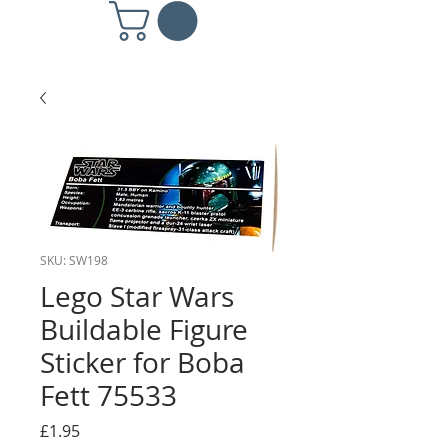
SKU: SW198
Lego Star Wars
Buildable Figure
Sticker for Boba
Fett 75533
Price
£1.95