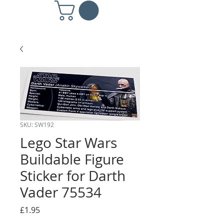
SKU: SW192
Lego Star Wars
Buildable Figure
Sticker for Darth
Vader 75534
Price
£1.95