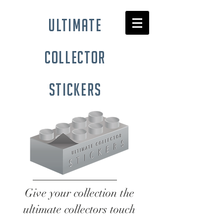
ultimate
collector
stickers
Give your collection the
ultimate collectors touch