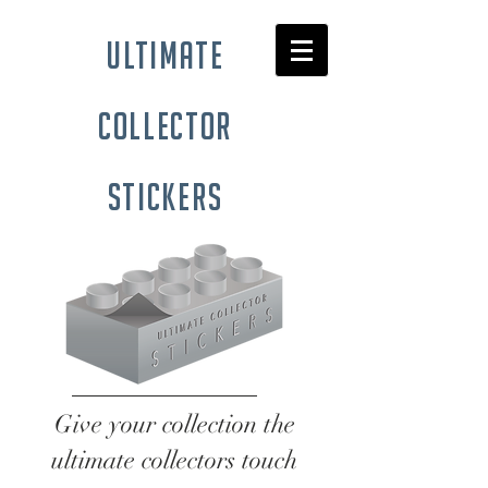
ultimate
collector
stickers
Give your collection the
ultimate collectors touch