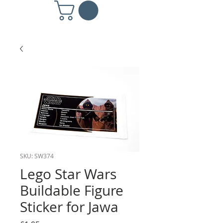
SKU: SW374
Lego Star Wars
Buildable Figure
Sticker for Jawa