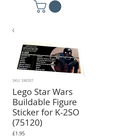
SKU: SW207
Lego Star Wars
Buildable Figure
Sticker for K-2SO
(75120)
Price
£1.95