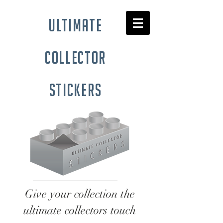
ultimate
collector
stickers
Give your collection the
ultimate collectors touch