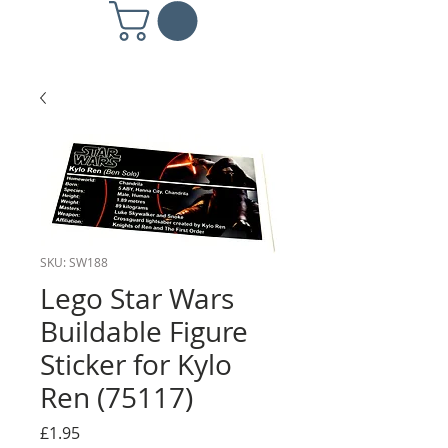
SKU: SW188
Lego Star Wars
Buildable Figure
Sticker for Kylo
Ren (75117)
Price
£1.95