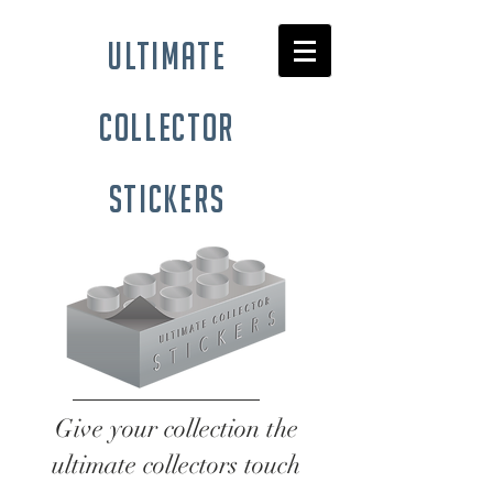
ultimate
collector
stickers
Give your collection the
ultimate collectors touch