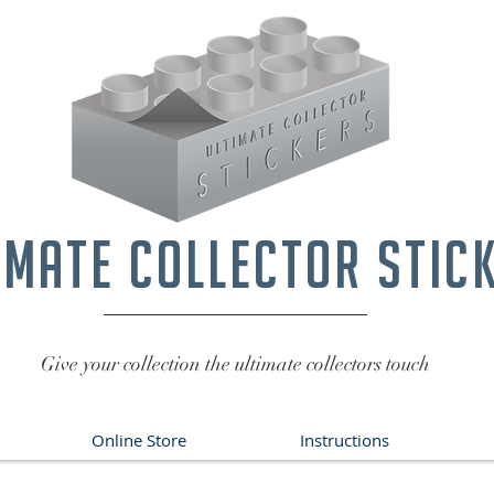
imate collector stic
Give your collection the ultimate collectors touch
Online Store
Instructions