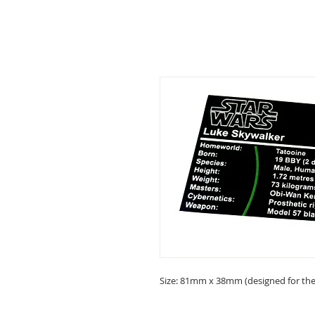
Size: 81mm x 38mm (designed for the