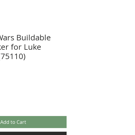
Wars Buildable
ker for Luke
(75110)
Add to Cart