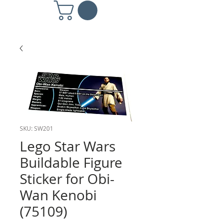
SKU: SW201
Lego Star Wars
Buildable Figure
Sticker for Obi-
Wan Kenobi
(75109)