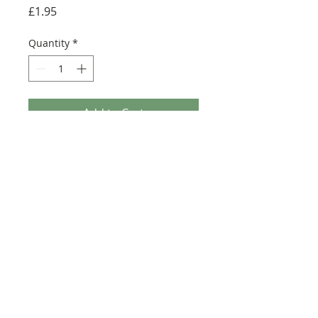
Price
£1.95
Quantity
*
Add to Cart
Buy Now
Size: 81mm x 38mm (designed for the
6x12 plate 6178)
©2025 Ultimate Collector Stickers. All rights reserved.
Our stickers are not official LEGO® products. LEGO®
is a trademark of the LEGO® Group of companies
which does not sponsor, authorise, or endorse this