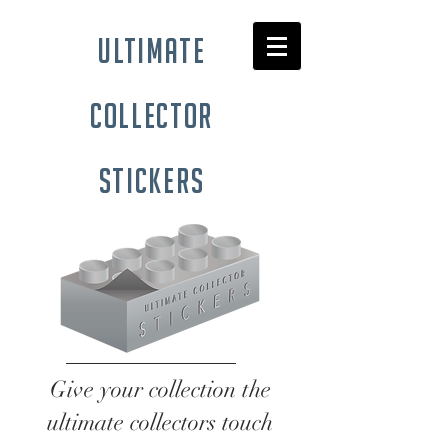
ultimate
collector
stickers
Give your collection the
ultimate collectors touch