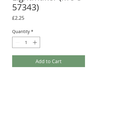
57343)
Price
£2.25
Quantity
*
Add to Cart
Buy Now
Size: 124mm x 60mm (designed for the
new-style 8x16 UCS sticker plate 90498)
Credit:
https://rebrickable.com/moc
s/MOC-57343