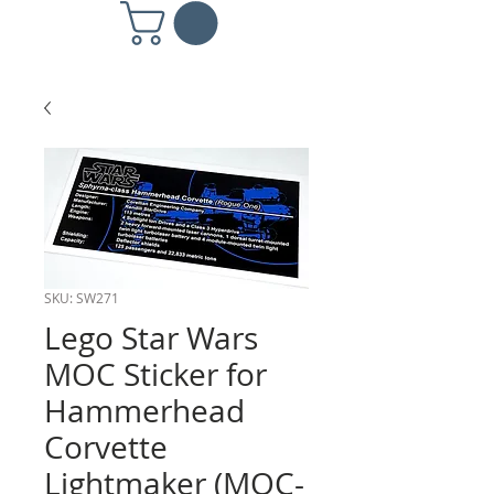
SKU: SW271
Lego Star Wars
MOC Sticker for
Hammerhead
Corvette
Lightmaker (MOC-