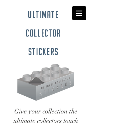
ultimate
collector
stickers
Give your collection the
ultimate collectors touch