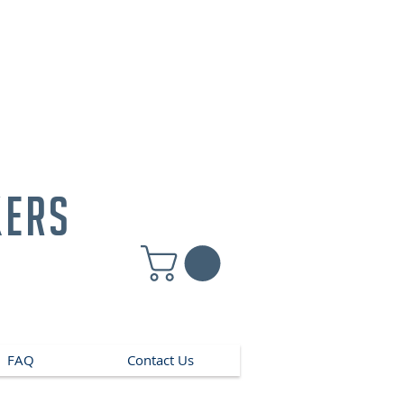
kers
FAQ
Contact Us