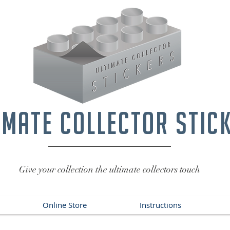
imate collector stic
Give your collection the ultimate collectors touch
Online Store
Instructions