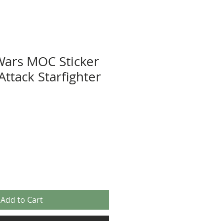
Wars MOC Sticker
Attack Starfighter
Add to Cart