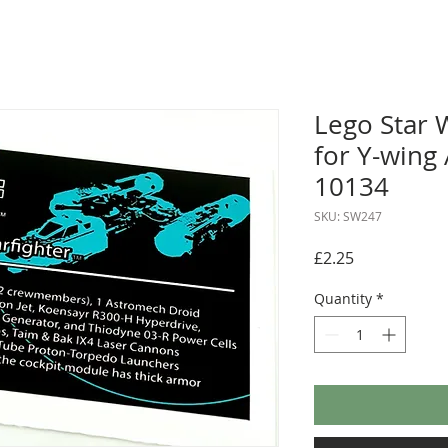
Lego Star 
for Y-wing 
10134
SKU: SW247
Price
£2.25
Quantity
*