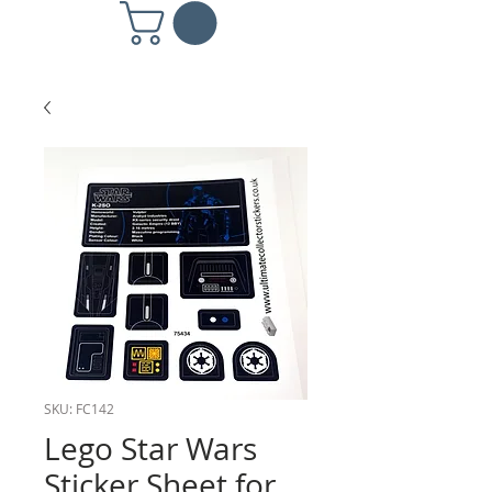
SKU: FC142
Lego Star Wars
Sticker Sheet for