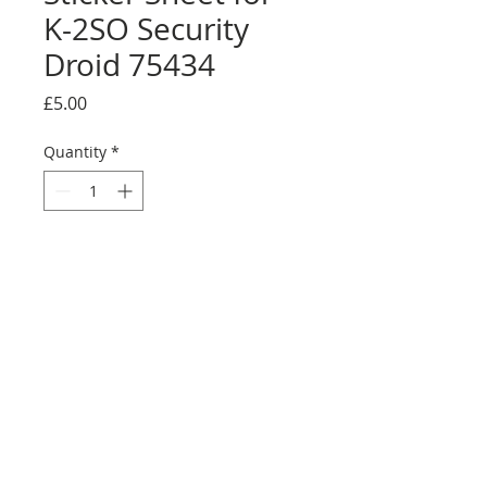
K-2SO Security
Droid 75434
Price
£5.00
Quantity
*
Add to Cart
Buy Now
Full sticker sheet with alternative UCS
display sticker