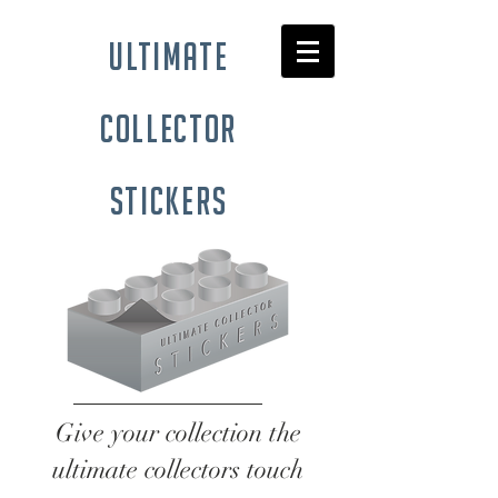
ultimate
collector
stickers
Give your collection the
ultimate collectors touch