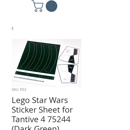
SKU: FD2
Lego Star Wars
Sticker Sheet for
Tantive 4 75244
(Dark Green)