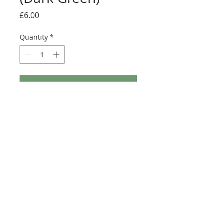
Price
£6.00
Quantity
*
Add to Cart
Buy Now
Size: Convert the colour of Tantive 4 to a
dark green scheme
©2025 Ultimate Collector Stickers. All rights reserved.
Our stickers are not official LEGO® products. LEGO®
is a trademark of the LEGO® Group of companies