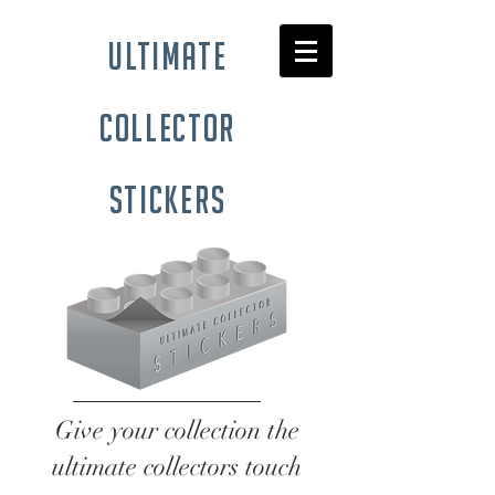
ultimate
collector
stickers
Give your collection the
ultimate collectors touch