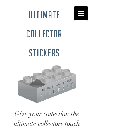
ultimate
collector
stickers
Give your collection the
ultimate collectors touch