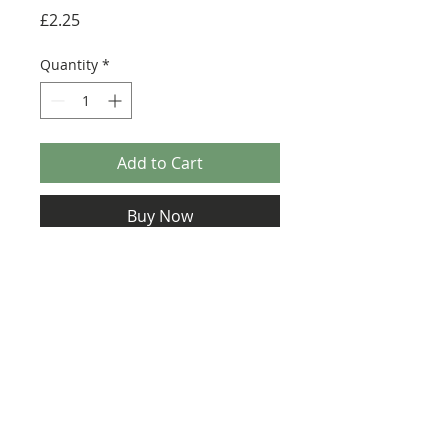
Price
£2.25
Quantity
*
Add to Cart
Buy Now
Size: 124mm x 60mm (designed for the
new-style 8x16 UCS sticker plate 90498)
Credit:
https://alloutbrick.com/prod
ucts/walker-assault
Credit:
https://rebrickable.com/moc
s/MOC-4042