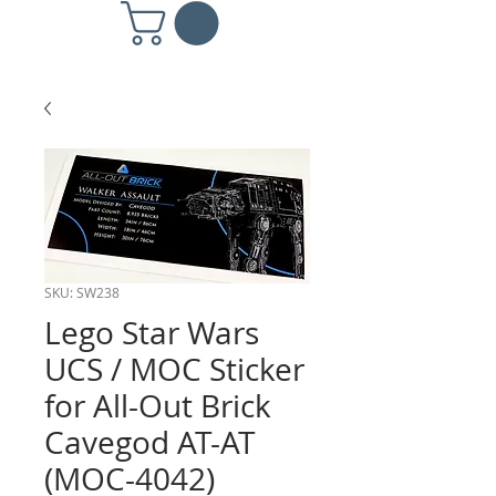
SKU: SW238
Lego Star Wars
UCS / MOC Sticker
for All-Out Brick
Cavegod AT-AT
(MOC-4042)