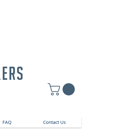
kers
FAQ
Contact Us