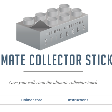
imate collector stic
Give your collection the ultimate collectors touch
Online Store
Instructions