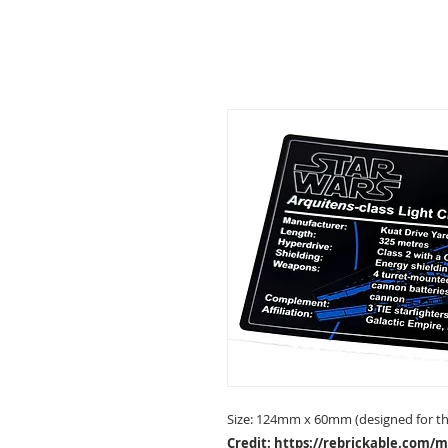
Size: 124mm x 60mm (designed for the
Credit:
https://rebrickable.com/