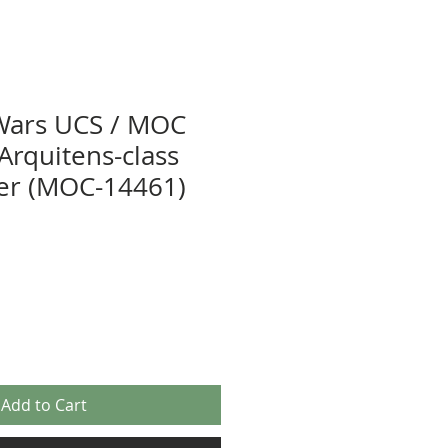
Wars UCS / MOC
 Arquitens-class
ser (MOC-14461)
Add to Cart