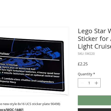
Lego Star 
Sticker for
Light Crui
SKU: SW220
Price
£2.25
Quantity
*
 new-style 8x16 UCS sticker plate 90498)
mocs/MOC-14461