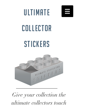
ultimate
collector
stickers
Give your collection the
ultimate collectors touch