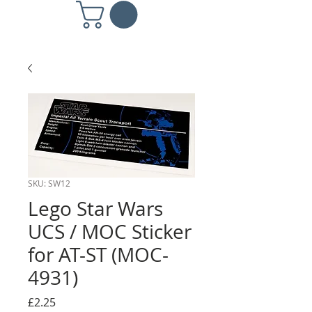
SKU: SW12
Lego Star Wars
UCS / MOC Sticker
for AT-ST (MOC-
4931)
Price
£2.25