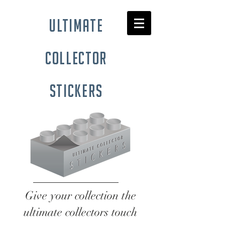
ultimate
collector
stickers
Give your collection the
ultimate collectors touch