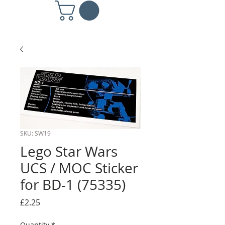
SKU: SW19
Lego Star Wars
UCS / MOC Sticker
for BD-1 (75335)
Price
£2.25
Quantity
*