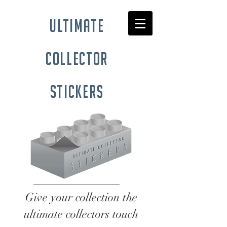
ultimate
collector
stickers
Give your collection the
ultimate collectors touch