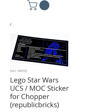
SKU: SW350
Lego Star Wars
UCS / MOC Sticker
for Chopper
(republicbricks)