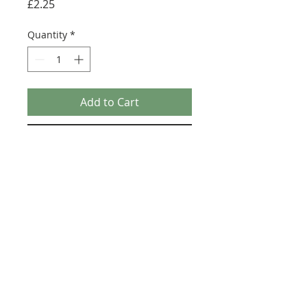
Price
£2.25
Quantity
*
Add to Cart
Buy Now
Size: 124mm x 60mm (designed for the
new-style 8x16 UCS sticker plate 90498)
Credit:
https://republicbricks.com/pr
oducts/ucs-chopper
©2025 Ultimate Collector Stickers. All rights reserved.
Our stickers are not official LEGO® products. LEGO®