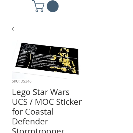
SKU: DS346
Lego Star Wars
UCS / MOC Sticker
for Coastal
Defender
Stormtrooper