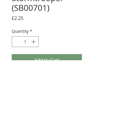
(SB00701)
Price
£2.25
Quantity
*
Add to Cart
Buy Now
Size: 124mm x 60mm (designed for the
new-style 8x16 UCS sticker plate 90498)
Credit: Mirko Soppelsa (Starbricks)