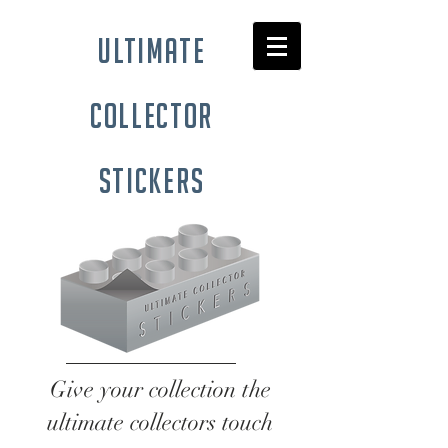
ultimate
collector
stickers
Give your collection the
ultimate collectors touch