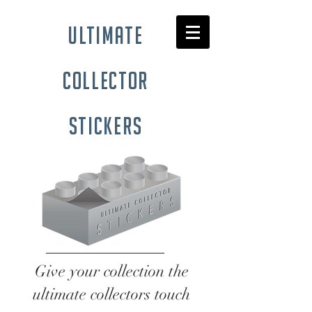
ultimate
collector
stickers
Give your collection the
ultimate collectors touch