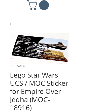
SKU: SW36
Lego Star Wars
UCS / MOC Sticker
for Empire Over
Jedha (MOC-
18916)