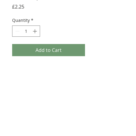
Price
£2.25
Quantity
*
Add to Cart
Buy Now
Size: 124mm x 60mm (designed for the
new-style 8x16 UCS sticker plate 90498)
Credit:
https://rebrickable.com/moc
s/MOC-18916
©2025 Ultimate Collector Stickers. All rights reserved.