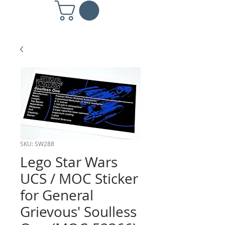
SKU: SW288
Lego Star Wars
UCS / MOC Sticker
for General
Grievous' Soulless