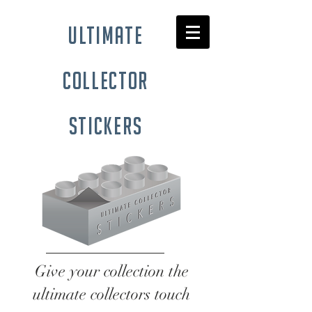
ultimate
collector
stickers
Give your collection the
ultimate collectors touch