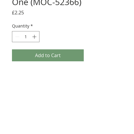
One (MOC-52366)
Price
£2.25
Quantity
*
Add to Cart
Buy Now
Size: 124mm x 60mm (designed for the
new-style 8x16 UCS sticker plate 90498)
Credit:
https://rebrickable.com/moc
s/MOC-52366