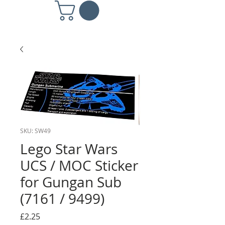
SKU: SW49
Lego Star Wars
UCS / MOC Sticker
for Gungan Sub
(7161 / 9499)
Price
£2.25