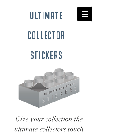
ultimate
collector
stickers
Give your collection the
ultimate collectors touch