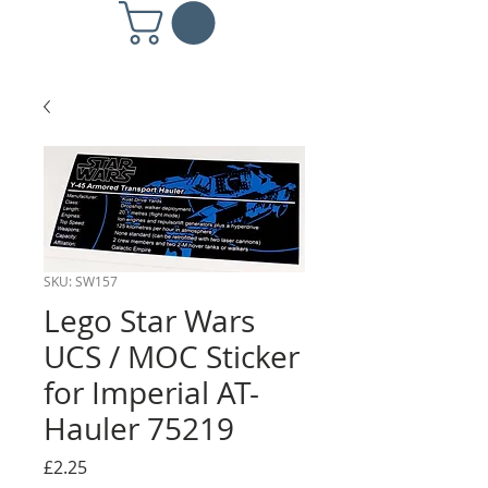
SKU: SW157
Lego Star Wars
UCS / MOC Sticker
for Imperial AT-
Hauler 75219
Price
£2.25