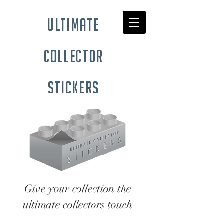
ultimate
collector
stickers
Give your collection the
ultimate collectors touch