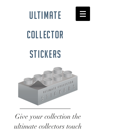
ultimate
collector
stickers
Give your collection the
ultimate collectors touch