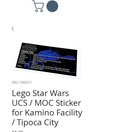
SKU: SW321
Lego Star Wars
UCS / MOC Sticker
for Kamino Facility
/ Tipoca City