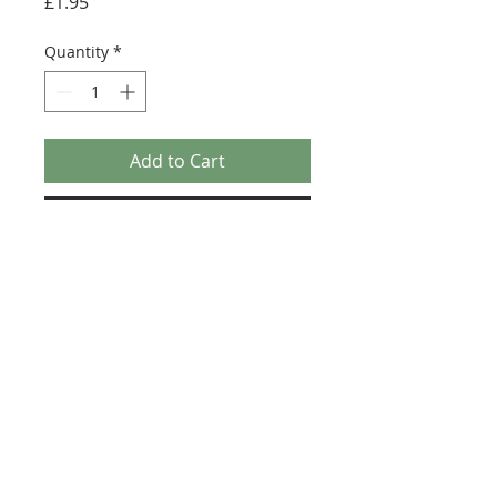
Price
£1.95
Quantity
*
Add to Cart
Buy Now
Size: 124mm x 60mm (designed for the
new-style 8x16 UCS sticker plate 90498)
Credit:
https://republicbricks.com/pr
oducts/new-ucs-kamino-facility-bf21
©2025 Ultimate Collector Stickers. All rights reserved.
Our stickers are not official LEGO® products. LEGO®