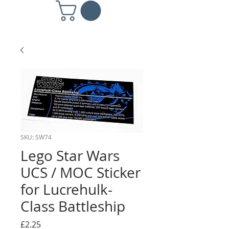
SKU: SW74
Lego Star Wars
UCS / MOC Sticker
for Lucrehulk-
Class Battleship
Price
£2.25