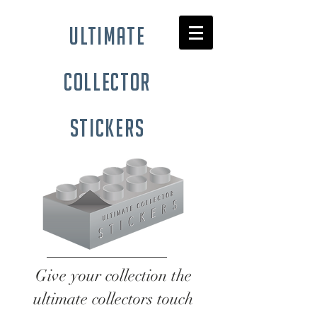
ultimate
collector
stickers
Give your collection the
ultimate collectors touch