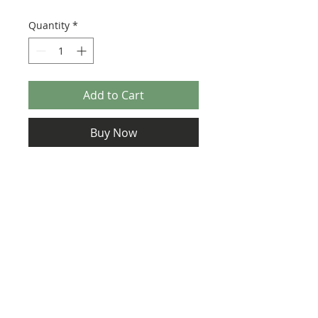
Quantity
*
Add to Cart
Buy Now
Size: 124mm x 60mm (designed for the
new-style 8x16 UCS sticker plate 90498)
Credit:
https://www.jorstad-
designs.com/product-page/copy-of-
instructions-ucs-lucrehulk-class-
battleship