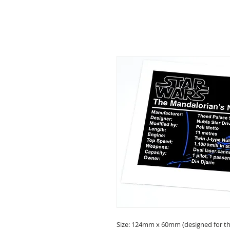
Size: 124mm x 60mm (designed for the