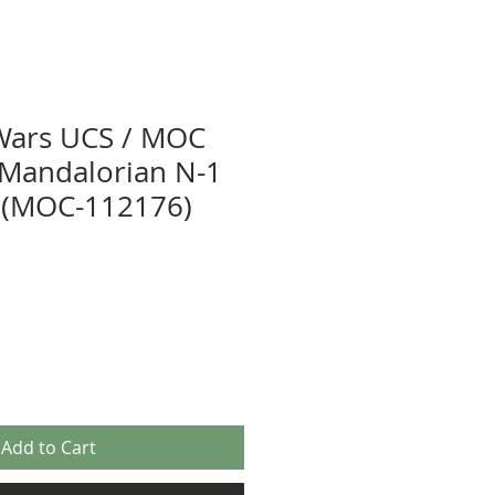
Wars UCS / MOC
r Mandalorian N-1
r (MOC-112176)
Add to Cart