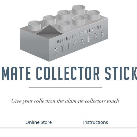
imate collector stic
Give your collection the ultimate collectors touch
Online Store
Instructions