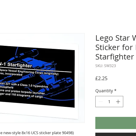
Lego Star 
Sticker fo
Starfighte
SKU: SW323
Price
£2.25
Quantity
*
 new-style 8x16 UCS sticker plate 90498)