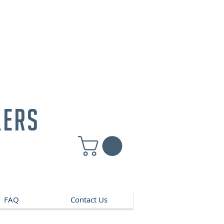
kers
FAQ
Contact Us