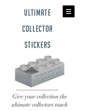
ultimate
collector
stickers
Give your collection the
ultimate collectors touch