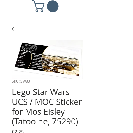
SKU: SW83
Lego Star Wars
UCS / MOC Sticker
for Mos Eisley
(Tatooine, 75290)
Price
£2.25