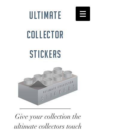
ultimate
collector
stickers
Give your collection the
ultimate collectors touch