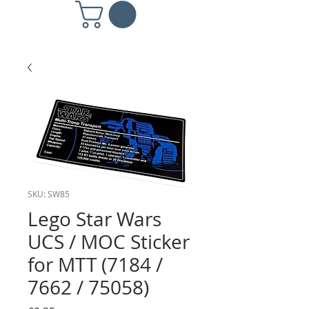
SKU: SW85
Lego Star Wars
UCS / MOC Sticker
for MTT (7184 /
7662 / 75058)