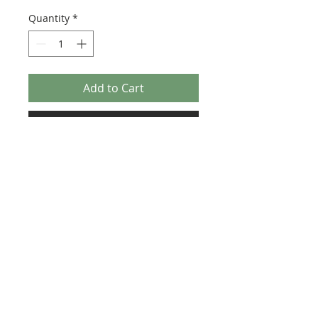
Quantity
*
Add to Cart
Buy Now
Size: 124mm x 60mm (designed for the
new-style 8x16 UCS sticker plate 90498)
Credit:
https://rebrickable.com/moc
s/MOC-42229
©2025 Ultimate Collector Stickers. All rights reserved.
Our stickers are not official LEGO® products. LEGO®
is a trademark of the LEGO® Group of companies