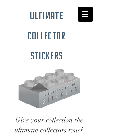
ultimate
collector
stickers
Give your collection the
ultimate collectors touch