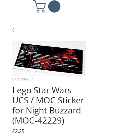
SKU: SW217
Lego Star Wars
UCS / MOC Sticker
for Night Buzzard
(MOC-42229)
Price
£2.25